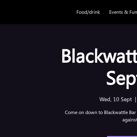
Food/drink
Events & Fun
Blackwatt
Sep
Wed, 10 Sept
  |
Come on down to Blackwattle Bar 
agains