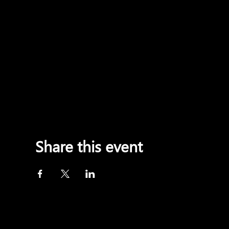
Share this event