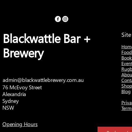
Blackwattle Bar +
Sit
Hom
Brewery
Food
Book
Even
Rugb
Abou
admin@blackwattlebrewery.com.au
Cont
Shop
76 McEvoy Street
Blog
Alexandria
Sydney
Priva
NSW
Term
Opening Hours