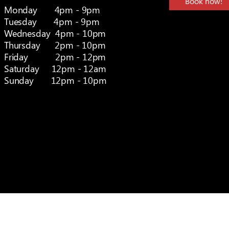
Book now!
Monday 4pm - 9pm
Tuesday 4pm - 9pm
Wednesday 4pm - 10pm
Thursday 2pm - 10pm
Friday 2pm - 12pm
Saturday 12pm - 12am
Sunday 12pm - 10pm