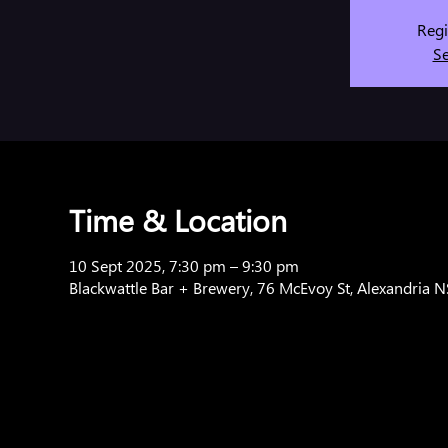
Regi
Se
Time & Location
10 Sept 2025, 7:30 pm – 9:30 pm
Blackwattle Bar + Brewery, 76 McEvoy St, Alexandria 