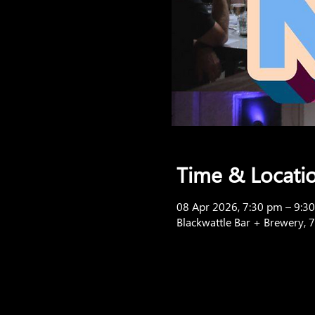
Time & Locati
08 Apr 2026, 7:30 pm – 9:3
Blackwattle Bar + Brewery, 