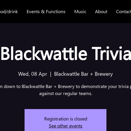
od/drink
Events & Functions
Music
About
Contac
Blackwattle Trivi
Wed, 08 Apr
  |  
Blackwattle Bar + Brewery
 down to Blackwattle Bar + Brewery to demonstrate your trivia
against our regular teams.
Registration is closed
See other events