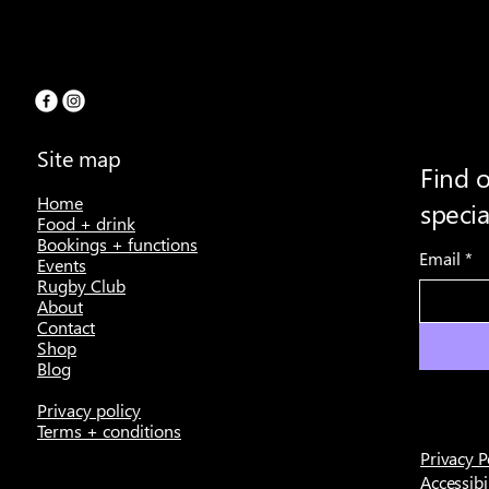
Site map
Find o
Home
speci
Food + drink
Bookings + functions
Email
*
Events
Rugby Club
About
Contact
Shop
Blog
Privacy policy
Terms + conditions
Privacy P
Accessibi