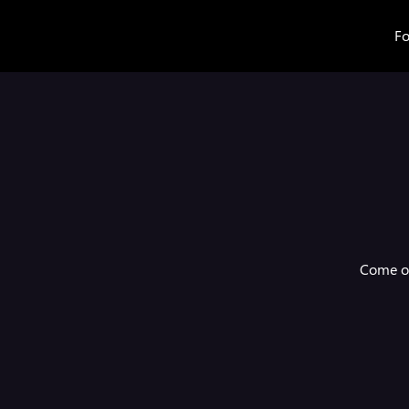
Fo
Come on