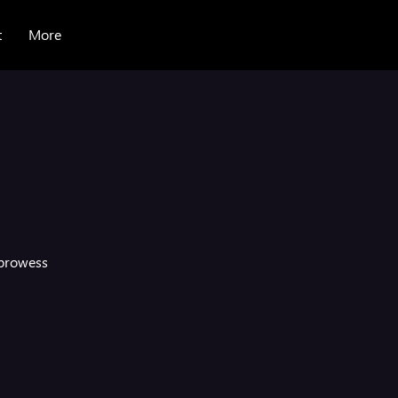
t
More
a
 prowess