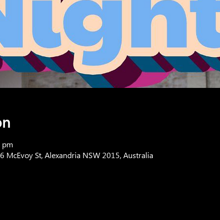
on
0 pm
76 McEvoy St, Alexandria NSW 2015, Australia