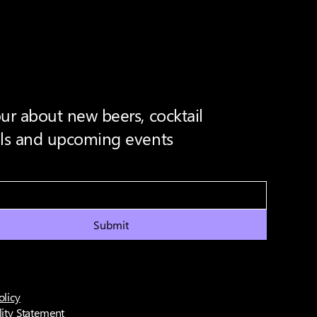
ur about new beers, cocktail
als and upcoming events
Submit
olicy
lity Statement