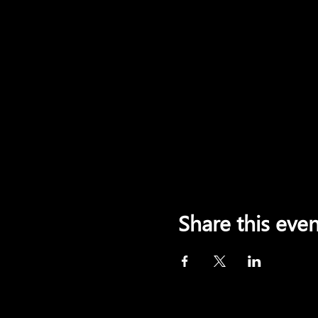
Share this even