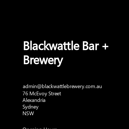
Blackwattle Bar +
Brewery
admin@blackwattlebrewery.com.au
76 McEvoy Street
Alexandria
Sydney
NSW