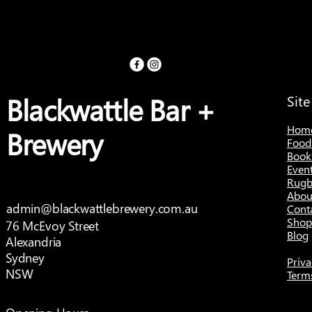
Blackwattle Bar +
Sit
Hom
Brewery
Food
Book
Even
Rugb
Abou
admin@blackwattlebrewery.com.au
Cont
Shop
76 McEvoy Street
Blog
Alexandria
Sydney
Priva
NSW
Term