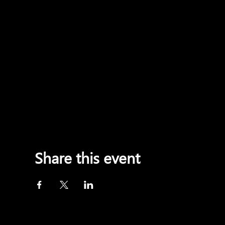
Share this event