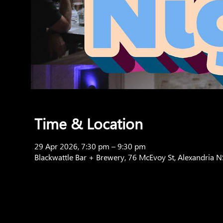
Time & Location
29 Apr 2026, 7:30 pm – 9:30 pm
Blackwattle Bar + Brewery, 76 McEvoy St, Alexandria 