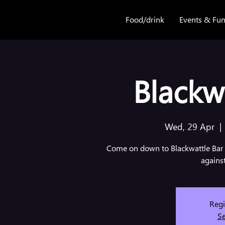
Food/drink
Events & Fun
Blackwa
Wed, 29 Apr
  | 
Come on down to Blackwattle Bar 
agains
Regi
Se