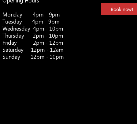
Opening Hours
Book now!
Monday 4pm - 9pm
Tuesday 4pm - 9pm
Wednesday 4pm - 10pm
Thursday 2pm - 10pm
Friday 2pm - 12pm
Saturday 12pm - 12am
Sunday 12pm - 10pm