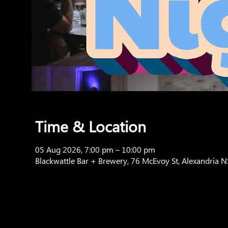
Time & Location
05 Aug 2026, 7:00 pm – 10:00 pm
Blackwattle Bar + Brewery, 76 McEvoy St, Alexandria 