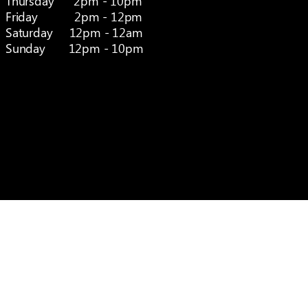
Thursday 2pm - 10pm
Friday 2pm - 12pm
Saturday 12pm - 12am
Sunday 12pm - 10pm