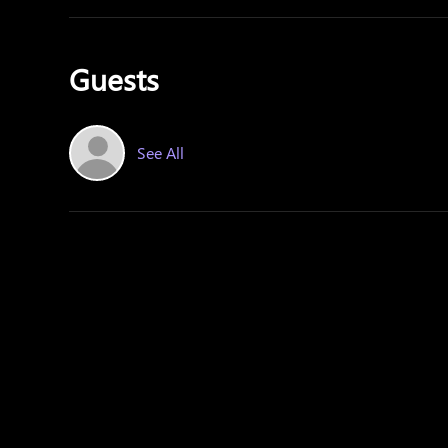
Guests
See All