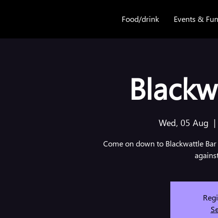
Food/drink
Events & Fun
Blackwa
Wed, 05 Aug
  |
Come on down to Blackwattle Bar 
agains
Regi
Se