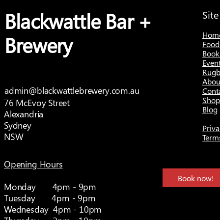
Blackwattle Bar +
Sit
Hom
Brewery
Food
Book
Even
Rugb
Abou
admin@blackwattlebrewery.com.au
Cont
Shop
76 McEvoy Street
Blog
Alexandria
Sydney
Priva
NSW
Term
Opening Hours
Book now!
Monday 4pm - 9pm
Tuesday 4pm - 9pm
Wednesday 4pm - 10pm