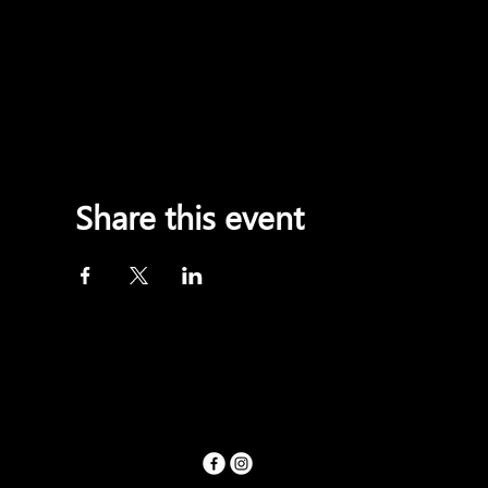
Share this event