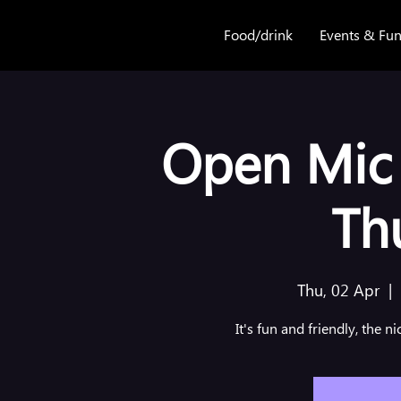
Food/drink
Events & Fun
Open Mic 
Th
Thu, 02 Apr
  |  
It's fun and friendly, the n