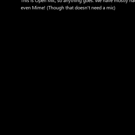
This is Open Mic, so anything goes. We have mostly h
even Mime! (Though that doesn't need a mic)