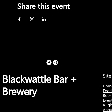
Share this event
Blackwattle Bar +
Sit
Hom
Brewery
Food
Book
Even
Rugb
Abou