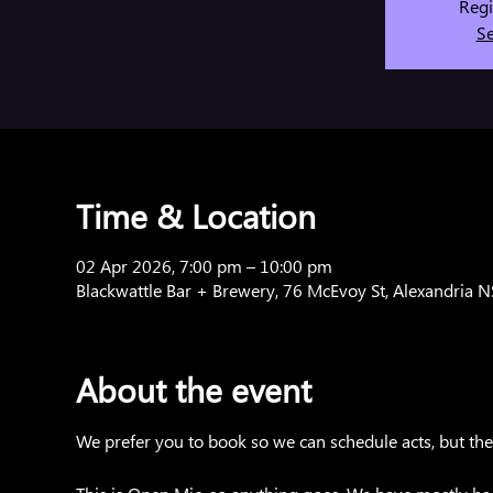
Regi
Se
Time & Location
02 Apr 2026, 7:00 pm – 10:00 pm
Blackwattle Bar + Brewery, 76 McEvoy St, Alexandria 
About the event
We prefer you to book so we can schedule acts, but there