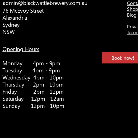
admin@blackwattlebrewery.com.au
Cont
Shop
76 McEvoy Street
Blog
Alexandria
Sydney
Priva
NSW
Term
Opening Hours
Book now!
Monday 4pm - 9pm
Tuesday 4pm - 9pm
Wednesday 4pm - 10pm
Thursday 2pm - 10pm
Friday 2pm - 12pm
Saturday 12pm - 12am
Sunday 12pm - 10pm